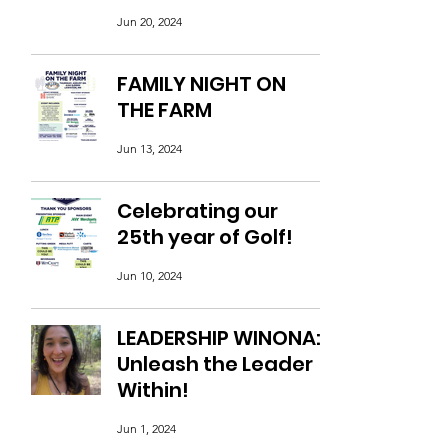
Jun 20, 2024
FAMILY NIGHT ON
THE FARM
Jun 13, 2024
Celebrating our
25th year of Golf!
Jun 10, 2024
LEADERSHIP WINONA:
Unleash the Leader
Within!
Jun 1, 2024