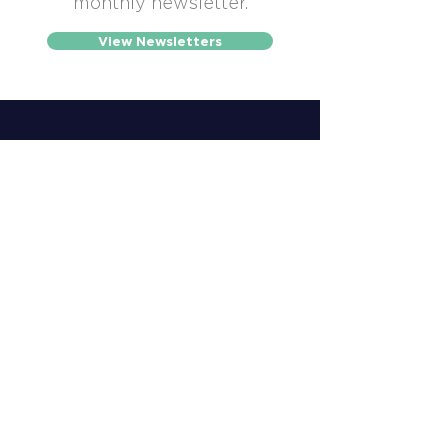
monthly newsletter.
View Newsletters
507-452-2272
info@winonachamber.com
902 East Second Street,
Suite 120, Winona, MN 55987