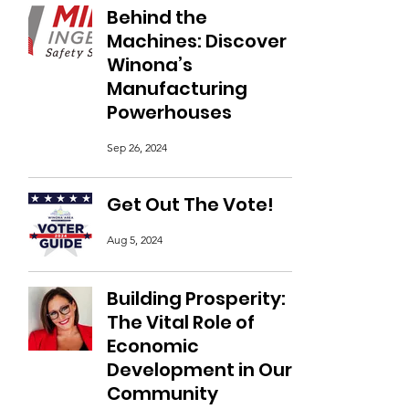
Behind the
Machines: Discover
Winona’s
Manufacturing
Powerhouses
Sep 26, 2024
Get Out The Vote!
Aug 5, 2024
Building Prosperity:
The Vital Role of
Economic
Development in Our
Community