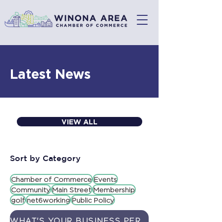
Latest News
VIEW ALL
Sort by Category
Chamber of Commerce
Events
Community
Main Street
Membership
golf
net6working
Public Policy
WHAT'S YOUR BUSINESS PERSONALITY? TAKE OUR QUIZ AND FIND OUT!