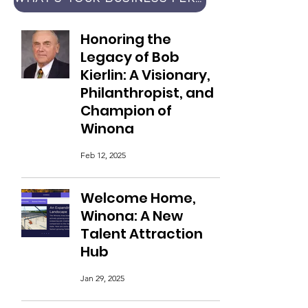
Honoring the
Legacy of Bob
Kierlin: A Visionary,
Philanthropist, and
Champion of
Winona
Feb 12, 2025
Welcome Home,
Winona: A New
Talent Attraction
Hub
Jan 29, 2025