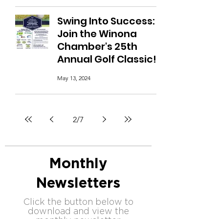
Swing Into Success:
Join the Winona
Chamber's 25th
Annual Golf Classic!
May 13, 2024
2
/
7
Monthly
Newsletters
Click the button below to
download and view the